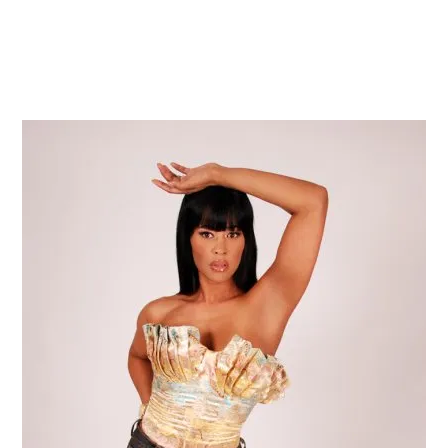
Home
Shop
Press
Events