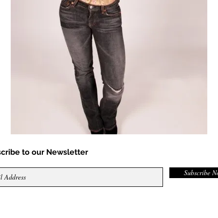
cribe to our Newsletter
Subscribe 
ed.