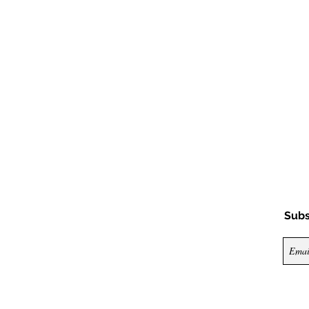
Subs
© 2026 by Nya Nya Couture. All rights reserv