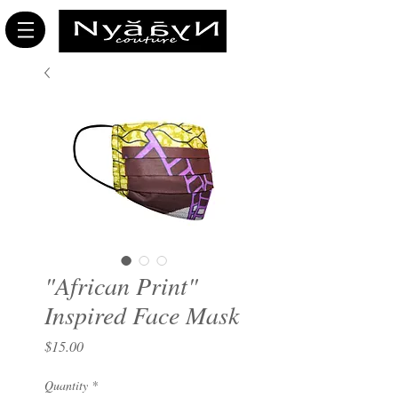
"African Print"
Inspired Face Mask
Price
$15.00
Quantity
*