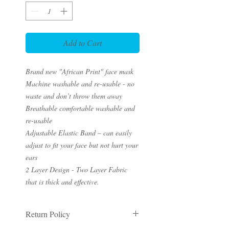
Add to Cart
Brand new "African Print" face mask
Machine washable and re-usable - no
waste and don’t throw them away
Breathable comfortable washable and
re-usable
Adjustable Elastic Band – can easily
adjust to fit your face but not hurt your
ears
2 Layer Design - Two Layer Fabric
that is thick and effective.
Return Policy