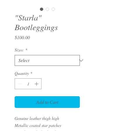
"Starla"
Bootleggings
Price
$100.00
Sizes:
*
Quantity
*
Add to Cart
Genuine leather thigh high
Metallic coated star patches