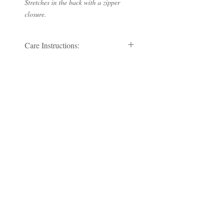
Stretches in the back with a zipper
closure.
Care Instructions:
Dry clean by a leather specialist only.
RETURN AND REFUND
POLICY
No Refund/No Returns
Subscribe to our Newsletter
Subscribe Now