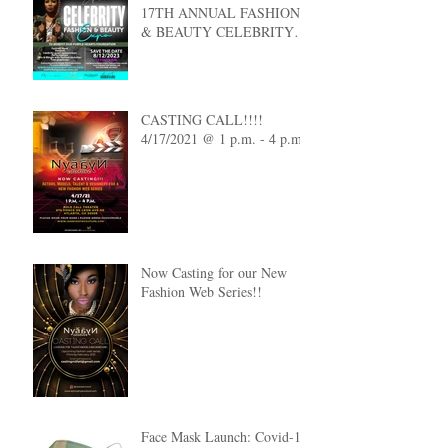
17TH ANNUAL FASHION
& BEAUTY CELEBRITY
EXPO
CASTING CALL!!!!
4/17/2021 @ 1 p.m. - 4 p.m.
Now Casting for our New
Fashion Web Series!!
Face Mask Launch: Covid-19