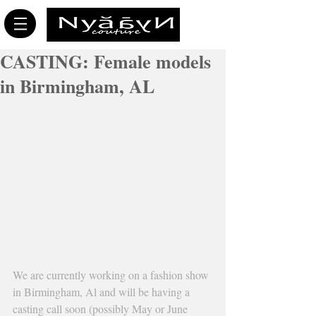
CASTING: Female models
in Birmingham, AL
We are currently working on a fashion show 
in Birmingham, Al and will be having a 
casting call soon (possibly May or June 