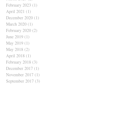
February 2023
(1)
1 post
April 2021
(1)
1 post
December 2020
(1)
1 post
March 2020
(1)
1 post
February 2020
(2)
2 posts
June 2019
(1)
1 post
May 2019
(1)
1 post
May 2018
(2)
2 posts
April 2018
(1)
1 post
February 2018
(3)
3 posts
December 2017
(1)
1 post
November 2017
(1)
1 post
September 2017
(3)
3 posts
June 2017
(1)
1 post
May 2017
(1)
1 post
March 2017
(7)
7 posts
February 2017
(6)
6 posts
January 2017
(1)
1 post
December 2016
(2)
2 posts
October 2016
(1)
1 post
August 2016
(2)
2 posts