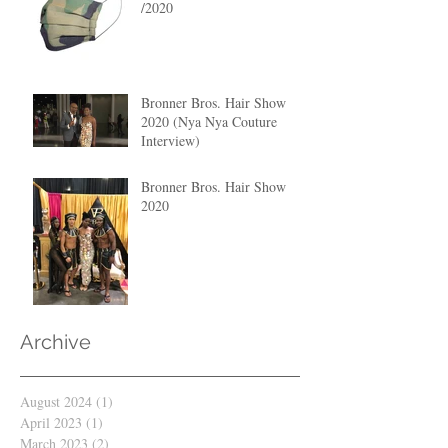
/2020
Bronner Bros. Hair Show
2020 (Nya Nya Couture
Interview)
Bronner Bros. Hair Show
2020
Archive
August 2024
(1)
1 post
April 2023
(1)
1 post
March 2023
(2)
2 posts