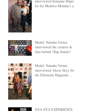
interviewed Jermaine Dupri
for his Meatless Monday's at
The Clutch ATL
Model: Natasha Vernee
interviewed the creators &
fans behind "Rap Snacks"
Model: Natasha Vernee
interviewed Alexis Skyy for
the Ellements Magazine
Cover Reveal
NYA NYA EXPERIENCE