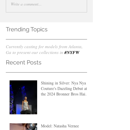
Write a comment...
Trending Topics
Currently casting for models from Atlanta,
Ga to present our collections in
#NYFW
Recent Posts
Shining in Silver: Nya Nya
Couture's Dazzling Debut at
the 2024 Bronner Bros Hair
Fashion Show
Model: Natasha Vernee