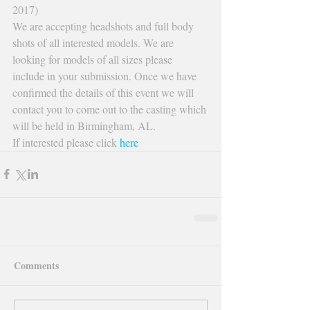
2017)
We are accepting headshots and full body 
shots of all interested models. We are 
looking for models of all sizes please 
include in your submission. Once we have 
confirmed the details of this event we will 
contact you to come out to the casting which 
will be held in Birmingham, AL.
If interested please click 
here
Comments