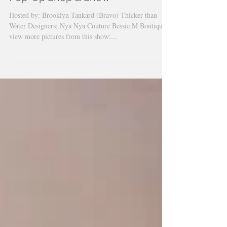
Nya Nya Couture Mother's Day
Pop-Up Shop & Show
Hosted by: Brooklyn Tankard (Bravo) Thicker than
Water Designers: Nya Nya Couture Bessie M Boutique
view more pictures from this show:...