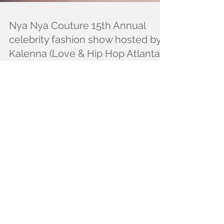
Nya Nya Couture 15th Annual
celebrity fashion show hosted by:
Kalenna (Love & Hip Hop Atlanta)
a
Seven designers rip the runway on 2/3/18 at our 15th
Annual celebrity fashion show to benefit the VIDI
Foundation for victims of...