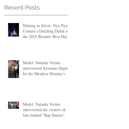
Recent Posts
Shining in Silver: Nya Nya
Couture's Dazzling Debut at
the 2024 Bronner Bros Hair
Fashion Show
Model: Natasha Vernee
interviewed Jermaine Dupri
for his Meatless Monday's at
The Clutch ATL
Model: Natasha Vernee
interviewed the creators &
fans behind "Rap Snacks"