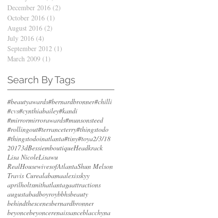
December 2016
(2)
2 posts
October 2016
(1)
1 post
August 2016
(2)
2 posts
July 2016
(4)
4 posts
September 2012
(1)
1 post
March 2009
(1)
1 post
Search By Tags
#beautyawards
#bernardbronner
#chilli
#cvs
#cynthiabailey
#kandi
#mirrormirrorawards
#munsonsteed
#rollingout
#terranceterry
#thingstodo
#thingstodoinatlanta
#tiny
#toya
2/3/18
2017
3d
Bessiemboutique
Headkrack
Lisa Nicole
Lisawu
RealHousewivesofAtlanta
Shun Melson
Travis Cure
alabama
alexisskyy
aprilholtsmith
atlantaga
attractions
augusta
badboyroy
bbhs
beauty
behindthescenes
bernardbronner
beyonce
beyoncerenaissance
blacchyna