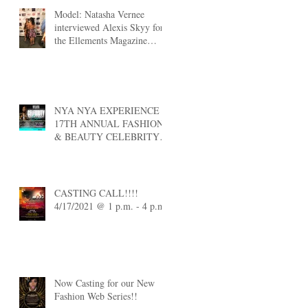
Model: Natasha Vernee
interviewed Alexis Skyy for
the Ellements Magazine
Cover Reveal
NYA NYA EXPERIENCE
17TH ANNUAL FASHION
& BEAUTY CELEBRITY
EXPO
CASTING CALL!!!!
4/17/2021 @ 1 p.m. - 4 p.m.
Now Casting for our New
Fashion Web Series!!