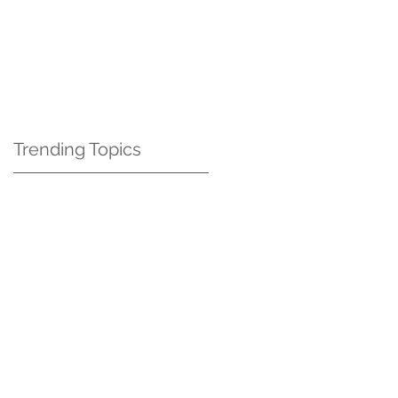
Contact Us
Blog
Trending Topics