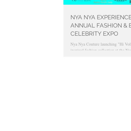
NYA NYA EXPERIENCE
ANNUAL FASHION & 
CELEBRITY EXPO
Nya Nya Couture launching "Hi Volt
inspired fashion collection at the 
Expo