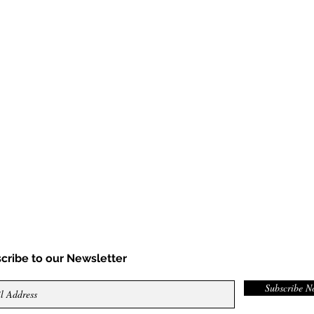
cribe to our Newsletter
Subscribe 