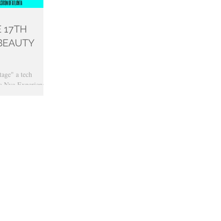
 17TH
BEAUTY
age" a tech
Nya Nya Experience