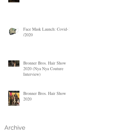
Face Mask Launch: Covid-19
/2020
Bronner Bros. Hair Show
2020 (Nya Nya Couture
Interview)
Bronner Bros. Hair Show
2020
Archive