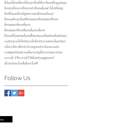
blackleather
blazer
bobbyv
bootleggings
bossy
bravo
bravotv
breakout klothing
bribiase
bridgetevans
broadway
broadwayhat
bronner
bronnerbros
bronnerbrothers
bronnerbrothershairshow
brooklyntankard
business
button
buttons
cateye
celebrity
celebrityevents
charstar
chic
chicshirt
circusparty
class
coats
competiton
cookiewright
coronavirus
covid-19
covid19
daintyapparel
dcariusclark
deeclark
Follow Us
Now