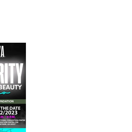
Home
Shop
Press
Events