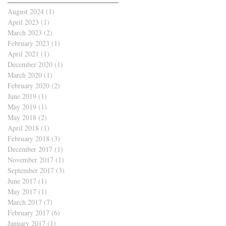
August 2024
(1)
1 post
April 2023
(1)
1 post
March 2023
(2)
2 posts
February 2023
(1)
1 post
April 2021
(1)
1 post
December 2020
(1)
1 post
March 2020
(1)
1 post
February 2020
(2)
2 posts
June 2019
(1)
1 post
May 2019
(1)
1 post
May 2018
(2)
2 posts
April 2018
(1)
1 post
February 2018
(3)
3 posts
December 2017
(1)
1 post
November 2017
(1)
1 post
September 2017
(3)
3 posts
June 2017
(1)
1 post
May 2017
(1)
1 post
March 2017
(7)
7 posts
February 2017
(6)
6 posts
January 2017
(1)
1 post