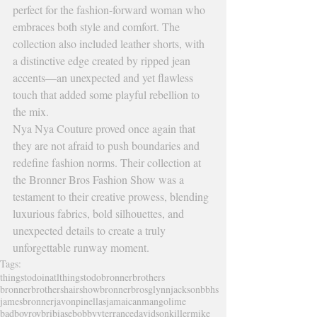
perfect for the fashion-forward woman who 
embraces both style and comfort. The 
collection also included leather shorts, with 
a distinctive edge created by ripped jean 
accents—an unexpected and yet flawless 
touch that added some playful rebellion to 
the mix.
Nya Nya Couture proved once again that 
they are not afraid to push boundaries and 
redefine fashion norms. Their collection at 
the Bronner Bros Fashion Show was a 
testament to their creative prowess, blending 
luxurious fabrics, bold silhouettes, and 
unexpected details to create a truly 
unforgettable runway moment.
Tags:
thingstodoinatl
thingstodo
bronnerbrothers
bronnerbrothershairshow
bronnerbros
glynnjackson
bbhs
jamesbronner
javonpinellas
jamaicanmangolime
badboyroy
bribiase
bobbyv
terrancedavidson
killermike