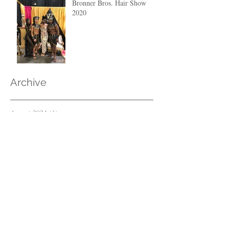
Bronner Bros. Hair Show
2020
Archive
August 2024
(1)
1 post
April 2023
(1)
1 post
March 2023
(2)
2 posts
February 2023
(1)
1 post
April 2021
(1)
1 post
December 2020
(1)
1 post
March 2020
(1)
1 post
February 2020
(2)
2 posts
June 2019
(1)
1 post
May 2019
(1)
1 post
May 2018
(2)
2 posts