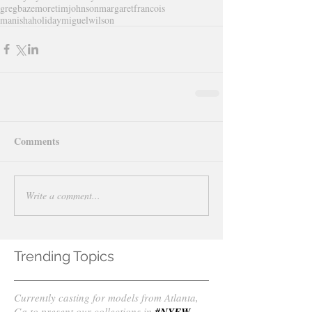
gregbazemore
timjohnson
margaretfrancois
manishaholiday
miguelwilson
Comments
Write a comment...
Trending Topics
Currently casting for models from Atlanta,
Ga to present our collections in
#NYFW