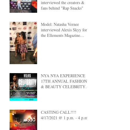
interviewed the creators &
fans behind "Rap Snacks"
Model: Natasha Vernee
interviewed Alexis Skyy for
the Ellements Magazine
Cover Reveal
NYA NYA EXPERIENCE
17TH ANNUAL FASHION
& BEAUTY CELEBRITY
EXPO
CASTING CALL!!!!
4/17/2021 @ 1 p.m. - 4 p.m.