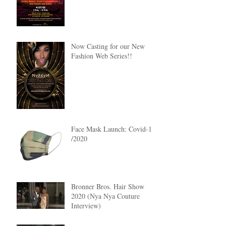
Now Casting for our New
Fashion Web Series!!
Face Mask Launch: Covid-19
/2020
Bronner Bros. Hair Show
2020 (Nya Nya Couture
Interview)