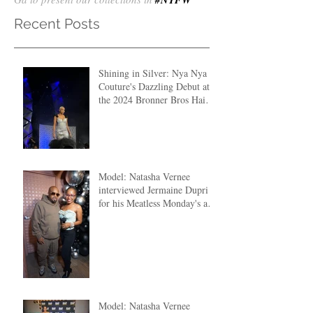
Recent Posts
Shining in Silver: Nya Nya
Couture's Dazzling Debut at
the 2024 Bronner Bros Hair
Fashion Show
Model: Natasha Vernee
interviewed Jermaine Dupri
for his Meatless Monday's at
The Clutch ATL
Model: Natasha Vernee