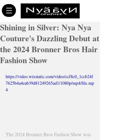
Shining in Silver: Nya Nya
Couture's Dazzling Debut at
the 2024 Bronner Bros Hair
Fashion Show
https://video.wixstatic.com/video/ccf8c0_1ccb24f
7625b4a4eab39d81249265ad1/1080p/mp4/file.mp
4
The 2024 Bronner Bros Fashion Show was 