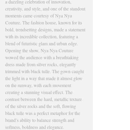
a dazzling celebration of innovation, 
creativity, and style, and one of the standout 
moments came courtesy of Nya Nya 
Couture. The fashion house, known for its 
bold, trendsetting designs, made a statement 
with its incredible collection, featuring a 
blend of futuristic glam and urban edge.
Opening the show, Nya Nya Couture 
wowed the audience with a breathtaking 
dress made from silver rocks, elegantly 
trimmed with black tulle. The gown caught 
the light in a way that made it almost glow 
on the runway, with each movement 
creating a stunning visual effect. The 
contrast between the hard, metallic texture 
of the silver rocks and the soft, flowing 
black tulle was a perfect metaphor for the 
brand’s ability to balance strength and 
softness, boldness and elegance.