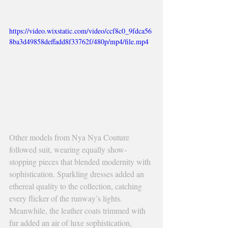
https://video.wixstatic.com/video/ccf8c0_9fdca56
8ba3d49858deffadd8f33762f/480p/mp4/file.mp4
Other models from Nya Nya Couture 
followed suit, wearing equally show-
stopping pieces that blended modernity with 
sophistication. Sparkling dresses added an 
ethereal quality to the collection, catching 
every flicker of the runway’s lights. 
Meanwhile, the leather coats trimmed with 
fur added an air of luxe sophistication, 