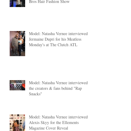
Shining in Silver: Nya Nya Couture's
Dazzling Debut at the 2024 Bronner
Bros Hair Fashion Show
Model: Natasha Vernee interviewed
Jermaine Dupri for his Meatless
Monday's at The Clutch ATL
Model: Natasha Vernee interviewed
the creators & fans behind "Rap
Snacks"
Model: Natasha Vernee interviewed