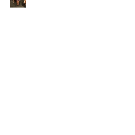
Alexis Skyy for the Ellements
Magazine Cover Reveal
NYA NYA EXPERIENCE 17TH
ANNUAL FASHION & BEAUTY
CELEBRITY EXPO
CASTING CALL!!!! 4/17/2021 @ 1
p.m. - 4 p.m.
Now Casting for our New Fashion