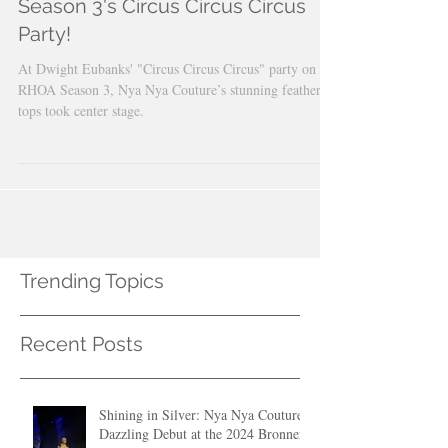
Designs Featured on RHOA
Season 3's Circus Circus Circus
Party!
At Dwight Eubanks' "Circus Circus Circus" party on
RHOA Season 3, Nya Nya Couture’s stunning feather
tops took center stage.
Trending Topics
Recent Posts