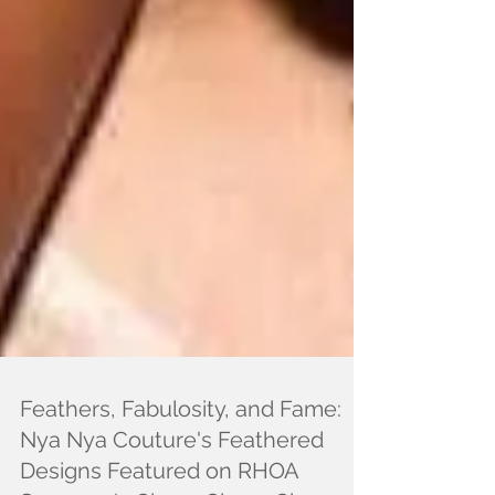
Feathers, Fabulosity, and Fame:
Nya Nya Couture's Feathered