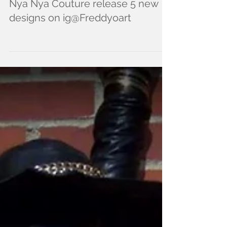
Nya Nya Couture release 5 new
designs on ig@Freddyoart