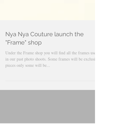
Nya Nya Couture launch the
"Frame" shop
Under the Frame shop you will find all the frames used
in our past photo shoots. Some frames will be exclusive
pieces only some will be...