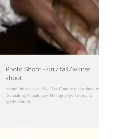
Photo Shoot -2017 fall/winter
shoot
behind the scenes of Nya Nya Couture photo shoot with
(Samiah) ig@miah_says Photography: Tovaughn
ig@blvdbrody