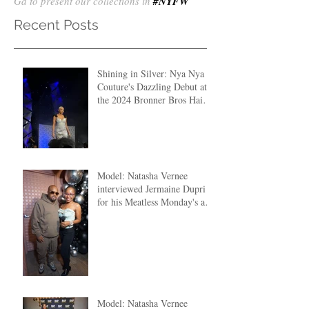
Ga to present our collections in
#NYFW
Recent Posts
Shining in Silver: Nya Nya
Couture's Dazzling Debut at
the 2024 Bronner Bros Hair
Fashion Show
Model: Natasha Vernee
interviewed Jermaine Dupri
for his Meatless Monday's at
The Clutch ATL
Model: Natasha Vernee