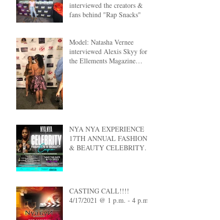
interviewed the creators &
fans behind "Rap Snacks"
Model: Natasha Vernee
interviewed Alexis Skyy for
the Ellements Magazine
Cover Reveal
NYA NYA EXPERIENCE
17TH ANNUAL FASHION
& BEAUTY CELEBRITY
EXPO
CASTING CALL!!!!
4/17/2021 @ 1 p.m. - 4 p.m.