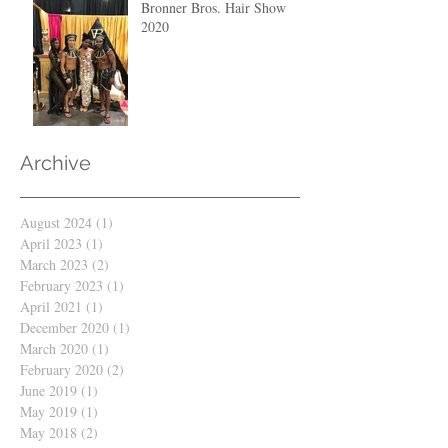
Bronner Bros. Hair Show
2020
Archive
August 2024
(1)
1 post
April 2023
(1)
1 post
March 2023
(2)
2 posts
February 2023
(1)
1 post
April 2021
(1)
1 post
December 2020
(1)
1 post
March 2020
(1)
1 post
February 2020
(2)
2 posts
June 2019
(1)
1 post
May 2019
(1)
1 post
May 2018
(2)
2 posts