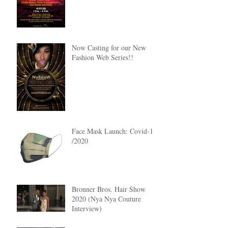
Now Casting for our New
Fashion Web Series!!
Face Mask Launch: Covid-19
/2020
Bronner Bros. Hair Show
2020 (Nya Nya Couture
Interview)