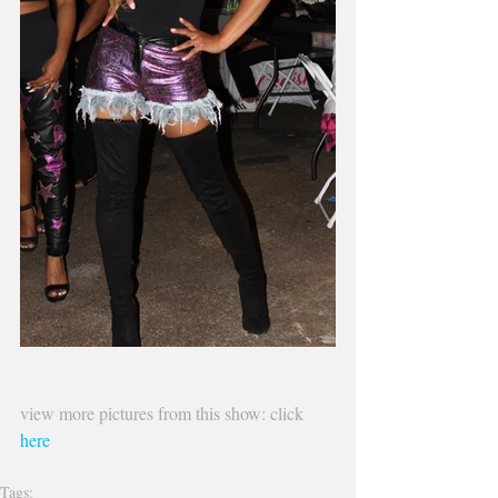
view more pictures from this show: click 
here 
Tags: