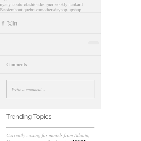
nyanyacouture
fashiondesigner
brooklyntankard
Bessiemboutique
bravo
mothersday
pop-upshop
Comments
Write a comment...
Trending Topics
Currently casting for models from Atlanta,