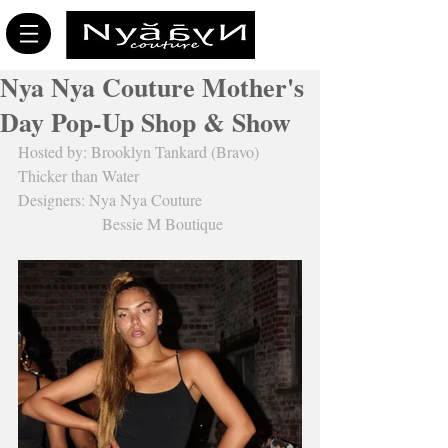
Nya Nya Couture Mother's
Day Pop-Up Shop & Show
Hosted by: Brooklyn Tankard (Bravo) 
Thicker than Water
Designers: Nya Nya Couture
                     Bessie M Boutique